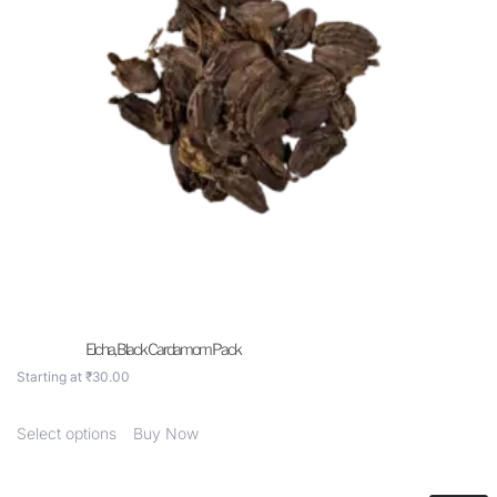
Elcha, Black Cardamom Pack
Starting at
₹
30.00
Select options
Buy Now