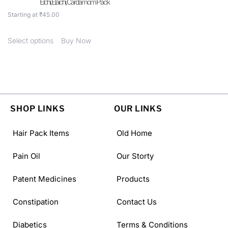
Elchi, Elaichi, Cardamom Pack
Starting at
₹
45.00
Select options
Buy Now
SHOP LINKS
OUR LINKS
Hair Pack Items
Old Home
Pain Oil
Our Storty
Patent Medicines
Products
Constipation
Contact Us
Diabetics
Terms & Conditions