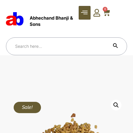
0
Abhechand Bhanji &
Sons
Search Bu
Search
for:
Sale!