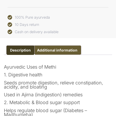
100% Pure ayurveda
10 Days return
Cash on delivery available
Description
Additional information
Ayurvedic Uses of Methi
1. Digestive health
Seeds promote digestion, relieve constipation,
acidity, and bloating
Used in Ajirna (indigestion) remedies
2. Metabolic & Blood sugar support
Helps regulate blood sugar (Diabetes –
Madhumeha)