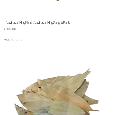
Navjeevan Hing Khada, Navjeevan Hing Gangda Pack
₹
500.00
Add to cart