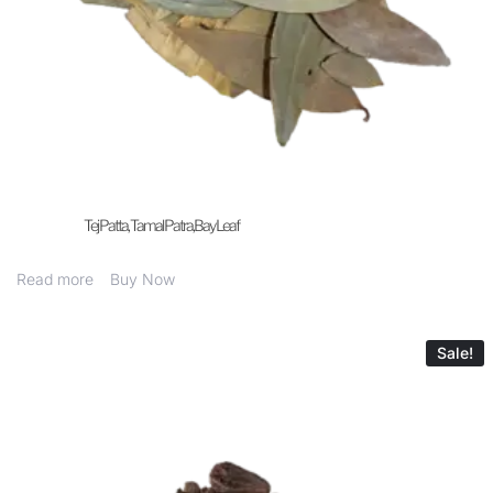
Tej Patta, Tamal Patra,Bay Leaf
Read more
Buy Now
Sale!