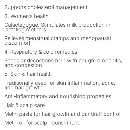
Supports cholesterol management
3. Women’s health
Galactagogue: Stimulates milk production in
lactating mothers
Relieves menstrual cramps and menopausal
discomfort
4. Respiratory & cold remedies
Seeds or decoctions help with cough, bronchitis,
and congestion
5. Skin & hair health
Traditionally used for skin inflammation, acne,
and hair growth
Anti-inflammatory and nourishing properties.
Hair & scalp care
Methi paste for hair growth and dandruff control
Methi oil for scalp nourishment