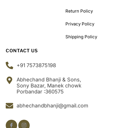
Return Policy
Privacy Policy
Shipping Policy
CONTACT US
+91 7573875198
Abhechand Bhanji & Sons,
Sony Bazar, Manek chowk
Porbandar :360575
abhechandbhanji@gmail.com