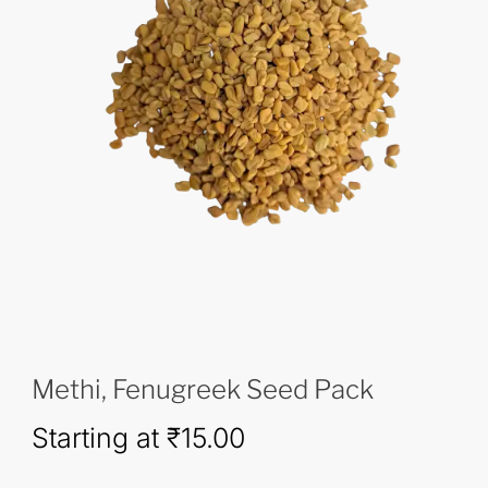
Methi, Fenugreek Seed Pack
Starting at
₹
15.00