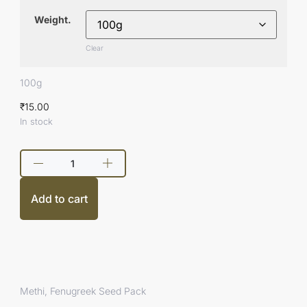
Weight.
Clear
100g
₹
15.00
In stock
Add to cart
Methi, Fenugreek Seed Pack