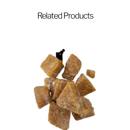
Related Products