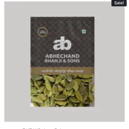
Sale!