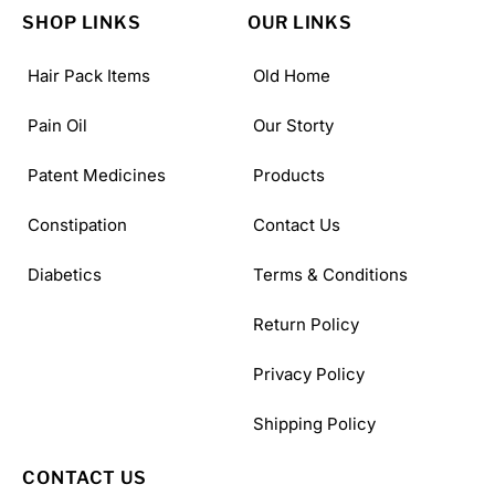
SHOP LINKS
OUR LINKS
Hair Pack Items
Old Home
Pain Oil
Our Storty
Patent Medicines
Products
Constipation
Contact Us
Diabetics
Terms & Conditions
Return Policy
Privacy Policy
Shipping Policy
CONTACT US