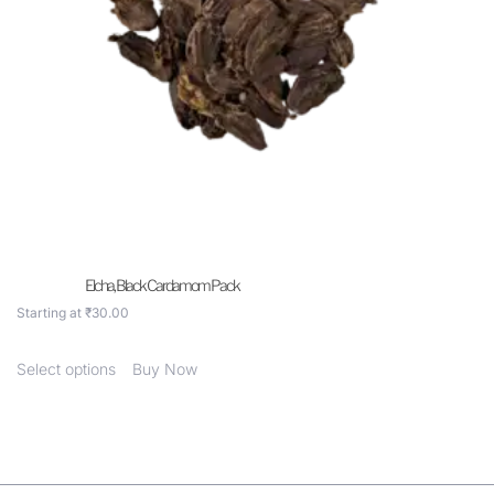
Elcha, Black Cardamom Pack
Starting at
₹
30.00
Select options
Buy Now