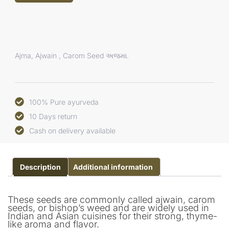
Ajma, Ajwain , Carom Seed અજમા.
100% Pure ayurveda
10 Days return
Cash on delivery available
Description
Additional information
These seeds are commonly called ajwain, carom
seeds, or bishop’s weed and are widely used in
Indian and Asian cuisines for their strong, thyme-
like aroma and flavor.