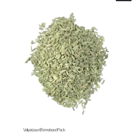
Valiyari, saunf, Fennel seed Pack