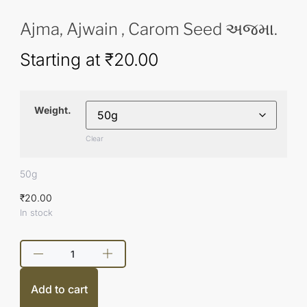
Ajma, Ajwain , Carom Seed અજમા.
Starting at
₹
20.00
Weight.
Clear
50g
₹
20.00
In stock
Add to cart