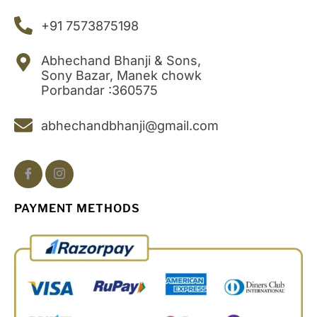
+91 7573875198
Abhechand Bhanji & Sons,
Sony Bazar, Manek chowk
Porbandar :360575
abhechandbhanji@gmail.com
PAYMENT METHODS