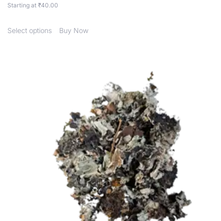
Starting at
₹
40.00
Select options
Buy Now