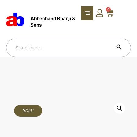
0
Abhechand Bhanji &
Sons
Search Bu
Search
for:
Sale!