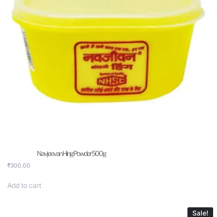
Navjeevan Hing Powder 500g
₹
300.00
Add to cart
Sale!