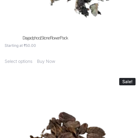
Dagad phool, Stone Flower Pack
Starting at
₹
50.00
Select options
Buy Now
Sale!