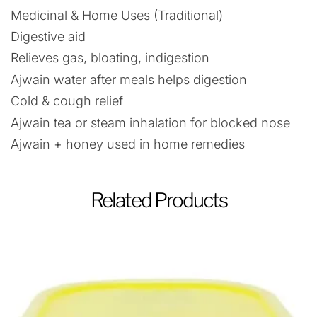
Medicinal & Home Uses (Traditional)
Digestive aid
Relieves gas, bloating, indigestion
Ajwain water after meals helps digestion
Cold & cough relief
Ajwain tea or steam inhalation for blocked nose
Ajwain + honey used in home remedies
Related Products