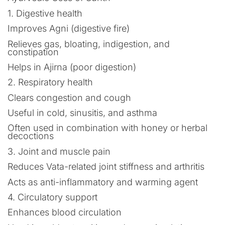
1. Digestive health
Improves Agni (digestive fire)
Relieves gas, bloating, indigestion, and
constipation
Helps in Ajirna (poor digestion)
2. Respiratory health
Clears congestion and cough
Useful in cold, sinusitis, and asthma
Often used in combination with honey or herbal
decoctions
3. Joint and muscle pain
Reduces Vata-related joint stiffness and arthritis
Acts as anti-inflammatory and warming agent
4. Circulatory support
Enhances blood circulation