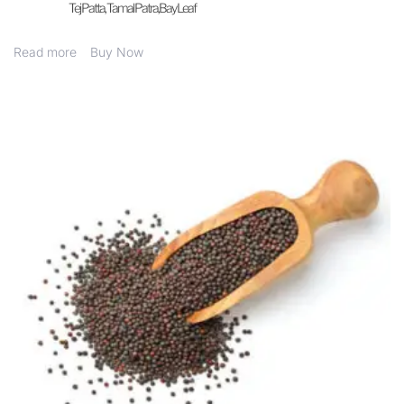
Tej Patta, Tamal Patra,Bay Leaf
Read more
Buy Now