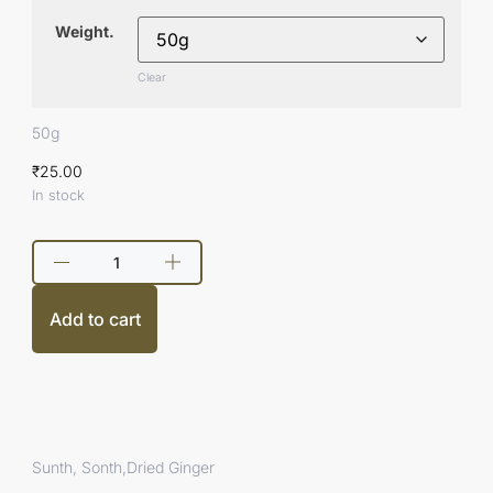
Weight.
Clear
50g
₹
25.00
In stock
Add to cart
Sunth, Sonth,Dried Ginger