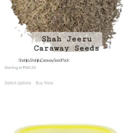
Shahjira, Shahjiru,Caraway Seed Pack
Starting at
₹
160.00
Select options
Buy Now