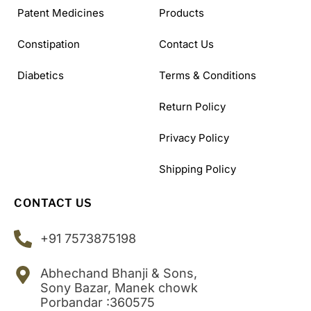
Patent Medicines
Products
Constipation
Contact Us
Diabetics
Terms & Conditions
Return Policy
Privacy Policy
Shipping Policy
CONTACT US
+91 7573875198
Abhechand Bhanji & Sons,
Sony Bazar, Manek chowk
Porbandar :360575