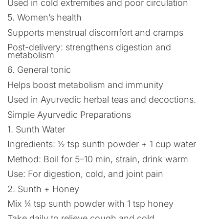
Used in cold extremities and poor circulation
5. Women’s health
Supports menstrual discomfort and cramps
Post-delivery: strengthens digestion and
metabolism
6. General tonic
Helps boost metabolism and immunity
Used in Ayurvedic herbal teas and decoctions.
Simple Ayurvedic Preparations
1. Sunth Water
Ingredients: ½ tsp sunth powder + 1 cup water
Method: Boil for 5–10 min, strain, drink warm
Use: For digestion, cold, and joint pain
2. Sunth + Honey
Mix ¼ tsp sunth powder with 1 tsp honey
Take daily to relieve cough and cold