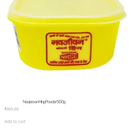
Navjeevan Hing Powder 500g
₹
300.00
Add to cart