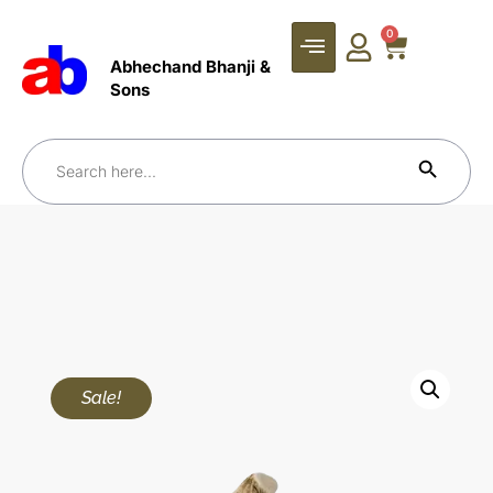
0
Abhechand Bhanji &
Sons
Search Bu
Search
for:
Sale!