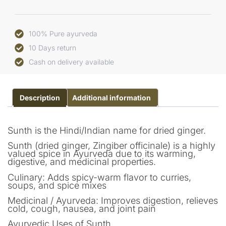
100% Pure ayurveda
10 Days return
Cash on delivery available
Description
Additional information
Sunth is the Hindi/Indian name for dried ginger.
Sunth (dried ginger, Zingiber officinale) is a highly
valued spice in Ayurveda due to its warming,
digestive, and medicinal properties.
Culinary: Adds spicy-warm flavor to curries,
soups, and spice mixes
Medicinal / Ayurveda: Improves digestion, relieves
cold, cough, nausea, and joint pain
Ayurvedic Uses of Sunth