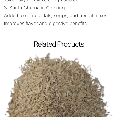
3. Sunth Churna in Cooking
Added to curries, dals, soups, and herbal mixes
Improves flavor and digestive benefits.
Related Products