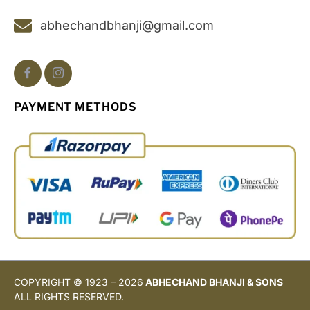
abhechandbhanji@gmail.com
PAYMENT METHODS
COPYRIGHT © 1923 – 2026
ABHECHAND BHANJI & SONS
ALL RIGHTS RESERVED.