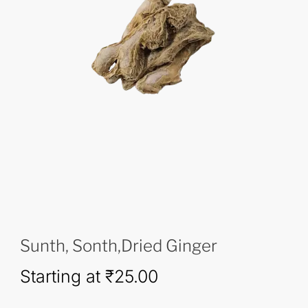
Sunth, Sonth,Dried Ginger
Starting at
₹
25.00