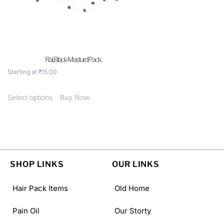
Rai, Black Masturd Pack.
Starting at
₹
15.00
Select options
Buy Now
SHOP LINKS
OUR LINKS
Hair Pack Items
Old Home
Pain Oil
Our Storty