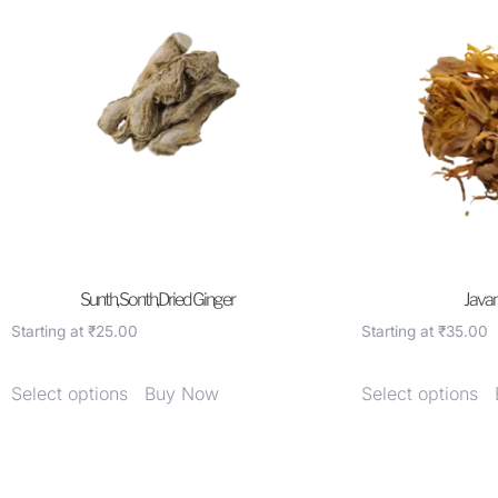
Sunth, Sonth,Dried Ginger
Javant
Starting at
₹
25.00
Starting at
₹
35.00
Select options
Buy Now
Select options