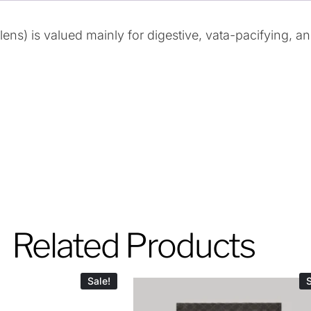
ns) is valued mainly for digestive, vata-pacifying, a
Related Products
Sale!
S