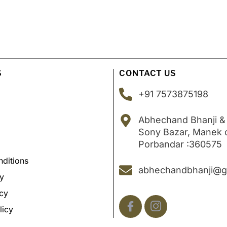
S
CONTACT US
+91 7573875198
Abhechand Bhanji &
Sony Bazar, Manek
Porbandar :360575
ditions
abhechandbhanji@g
cy
icy
licy