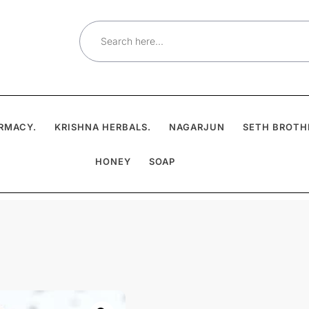
Search
for:
RMACY.
KRISHNA HERBALS.
NAGARJUN
SETH BROTH
HONEY
SOAP