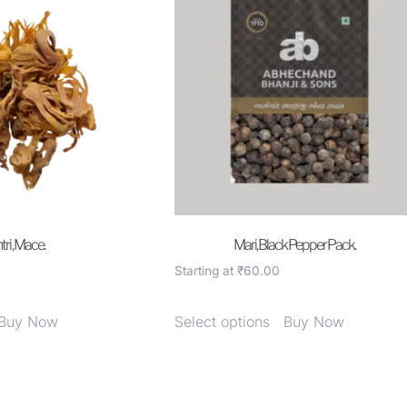
ri , Mace.
Mari, Black Pepper Pack.
Starting at
₹
60.00
Buy Now
Select options
Buy Now