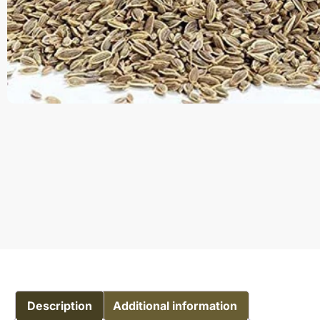
Description
Additional information