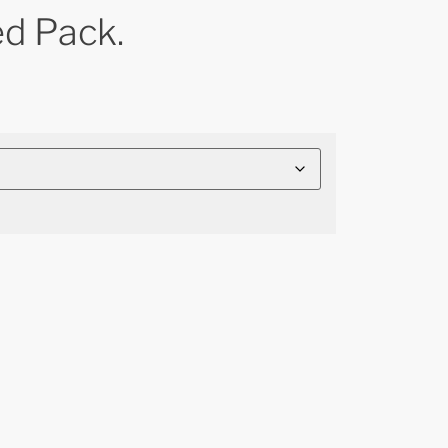
ed Pack.