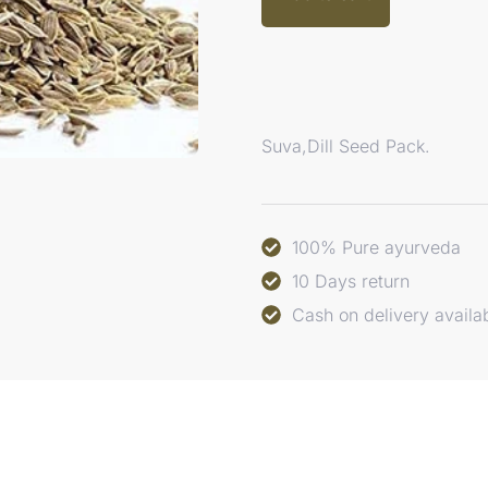
Suva,Dill Seed Pack.
100% Pure ayurveda
10 Days return
Cash on delivery availa