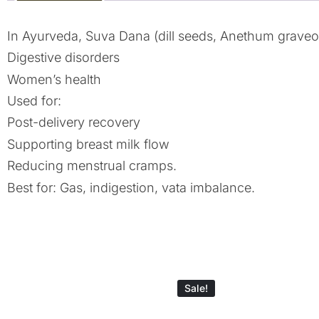
In Ayurveda, Suva Dana (dill seeds, Anethum graveole
Digestive disorders
Women’s health
Used for:
Post-delivery recovery
Supporting breast milk flow
Reducing menstrual cramps.
Best for: Gas, indigestion, vata imbalance.
Sale!