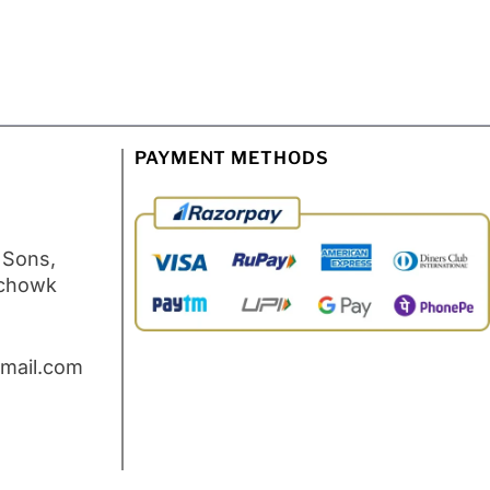
PAYMENT METHODS
 Sons,
 chowk
mail.com