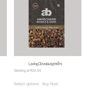
Laving, Clove,laung,લવીંગ .
Starting at
₹
20.00
Select options
Buy Now