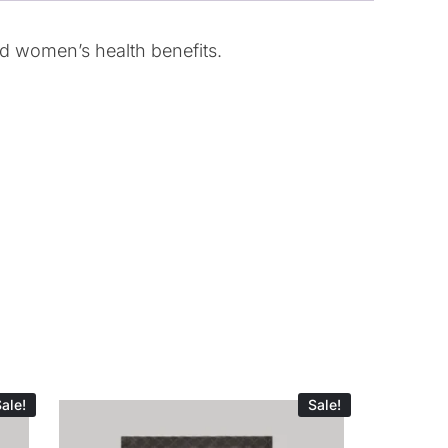
nd women’s health benefits.
ale!
Sale!