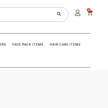
Search Button
0
ERS
FACE PACK ITEMS
HAIR CARE ITEMS