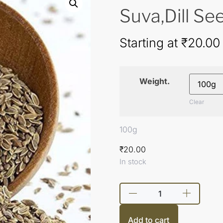
Suva,Dill Se
Starting at
₹
20.00
Weight.
Clear
100g
₹
20.00
In stock
Add to cart