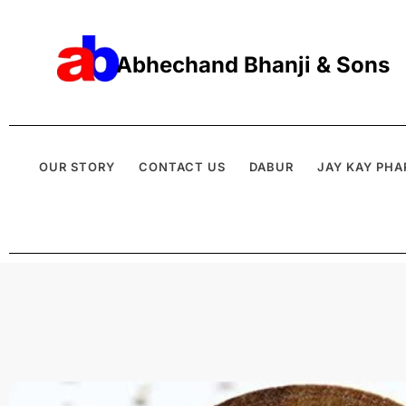
Abhechand Bhanji & Sons
OUR STORY
CONTACT US
DABUR
JAY KAY PHA