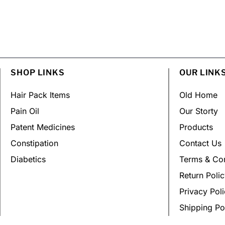
SHOP LINKS
OUR LINK
Hair Pack Items
Old Home
Pain Oil
Our Storty
Patent Medicines
Products
Constipation
Contact Us
Diabetics
Terms & Con
Return Poli
Privacy Pol
Shipping Po