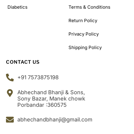
Diabetics
Terms & Conditions
Return Policy
Privacy Policy
Shipping Policy
CONTACT US
+91 7573875198
Abhechand Bhanji & Sons,
Sony Bazar, Manek chowk
Porbandar :360575
abhechandbhanji@gmail.com