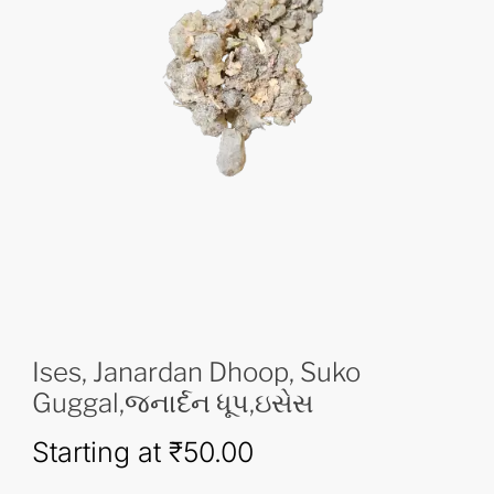
Ises, Janardan Dhoop, Suko
Guggal,જનાર્દન ધૂપ,ઇસેસ
Starting at
₹
50.00