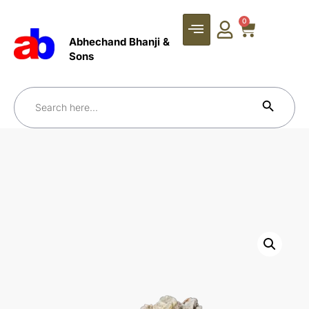
0
Abhechand Bhanji &
Sons
Search Bu
Search
for: