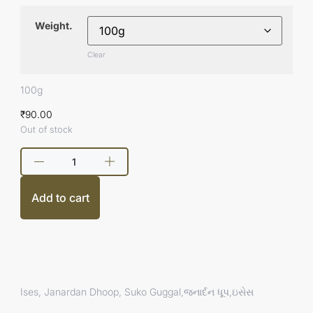
Weight.
Clear
100g
₹
90.00
Out of stock
Add to cart
Ises, Janardan Dhoop, Suko Guggal,જનાર્દન ધૂપ,ઇસેસ