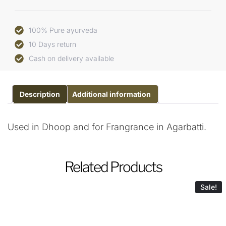
100% Pure ayurveda
10 Days return
Cash on delivery available
Description
Additional information
Used in Dhoop and for Frangrance in Agarbatti.
Related Products
Sale!