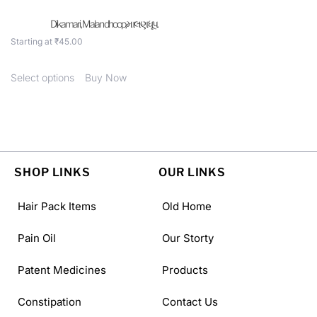
Dikamari , Malan dhoop,માલણ ધૂપ.
Starting at
₹
45.00
Select options
Buy Now
SHOP LINKS
OUR LINKS
Hair Pack Items
Old Home
Pain Oil
Our Storty
Patent Medicines
Products
Constipation
Contact Us