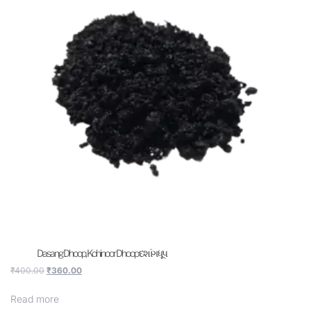
Dasang Dhoop, Kohinoor Dhoop દશાંગ ધૂપ
₹
400.00
₹
360.00
Read more