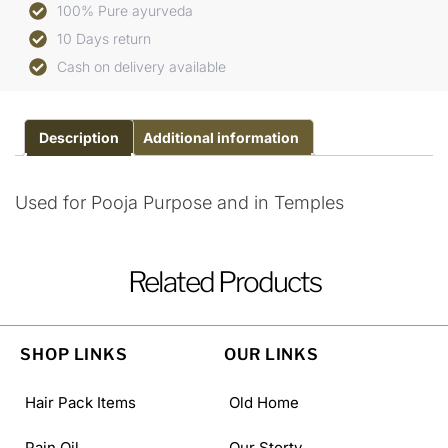
100% Pure ayurveda
10 Days return
Cash on delivery available
Description
Additional information
Used for Pooja Purpose and in Temples
Related Products
SHOP LINKS
OUR LINKS
Hair Pack Items
Old Home
Pain Oil
Our Storty