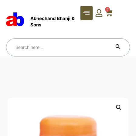
0
Abhechand Bhanji &
Sons
Search Bu
Search
for: