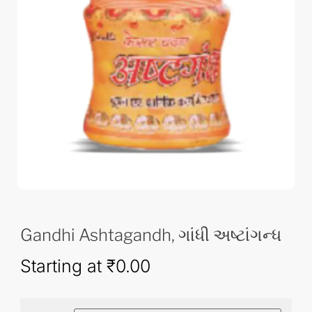
Gandhi Ashtagandh, ગાંધી અષ્ટાંગન્ધ
Starting at
₹
0.00