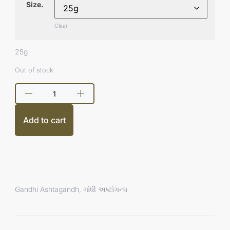
Size.
Clear
25g
Out of stock
Add to cart
Gandhi Ashtagandh, ગાંધી અષ્ટાંગન્ધ