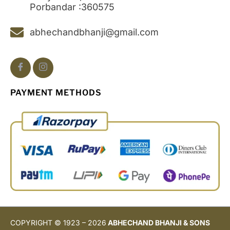
Porbandar :360575
abhechandbhanji@gmail.com
PAYMENT METHODS
COPYRIGHT © 1923 – 2026
ABHECHAND BHANJI & SONS