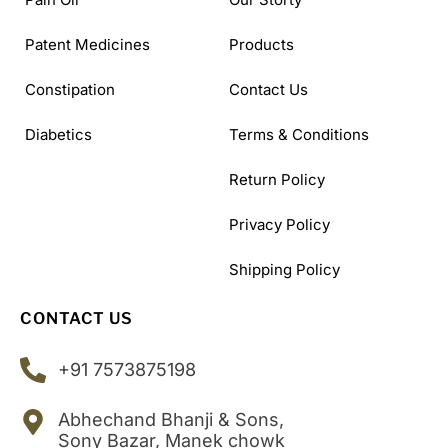
Patent Medicines
Products
Constipation
Contact Us
Diabetics
Terms & Conditions
Return Policy
Privacy Policy
Shipping Policy
CONTACT US
+91 7573875198
Abhechand Bhanji & Sons,
Sony Bazar, Manek chowk