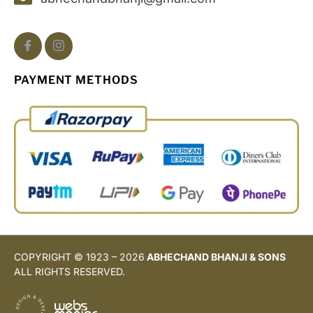
PAYMENT METHODS
COPYRIGHT © 1923 – 2026
ABHECHAND BHANJI & SONS
ALL RIGHTS RESERVED.