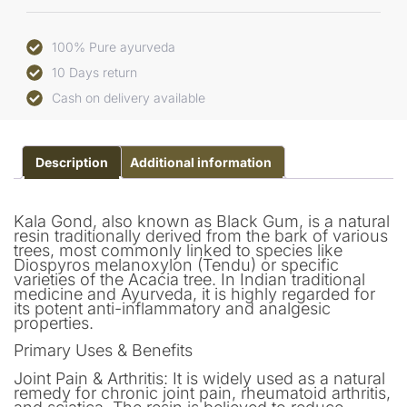
100% Pure ayurveda
10 Days return
Cash on delivery available
Description
Additional information
Kala Gond, also known as Black Gum, is a natural
resin traditionally derived from the bark of various
trees, most commonly linked to species like
Diospyros melanoxylon (Tendu) or specific
varieties of the Acacia tree. In Indian traditional
medicine and Ayurveda, it is highly regarded for
its potent anti-inflammatory and analgesic
properties.
Primary Uses & Benefits
Joint Pain & Arthritis: It is widely used as a natural
remedy for chronic joint pain, rheumatoid arthritis,