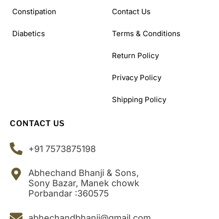
Constipation
Contact Us
Diabetics
Terms & Conditions
Return Policy
Privacy Policy
Shipping Policy
CONTACT US
+91 7573875198
Abhechand Bhanji & Sons,
Sony Bazar, Manek chowk
Porbandar :360575
abhechandbhanji@gmail.com