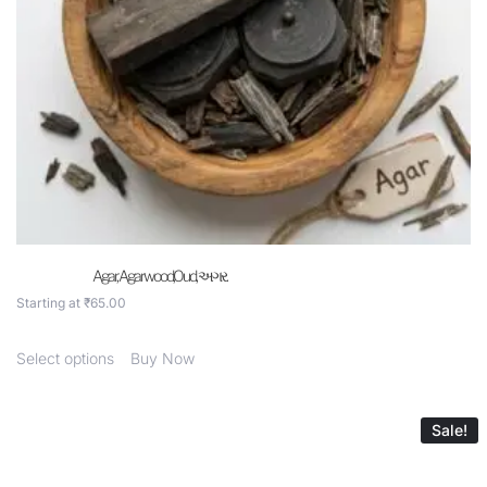
Agar, Agarwood,Oud, અગર.
Starting at
₹
65.00
Select options
Buy Now
Sale!