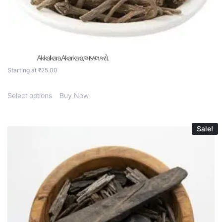
Akkalkara,Akarkara,અક્કલકરો .
Starting at
₹
25.00
Select options
Buy Now
Sale!