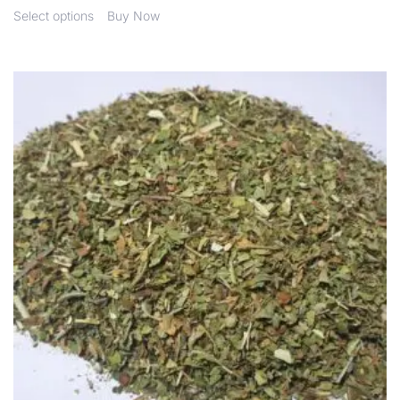
Select options
Buy Now