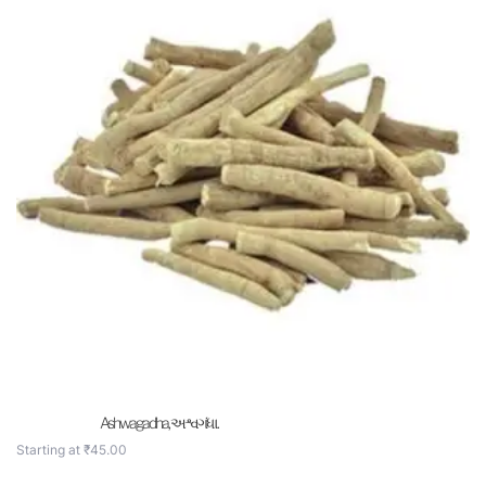
Ashwagadha, અશ્વગંધા .
Starting at
₹
45.00