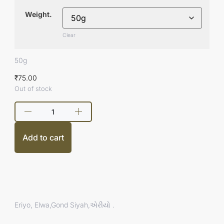
Weight.
Clear
50g
₹
75.00
Out of stock
Add to cart
Eriyo, Elwa,Gond Siyah,એરીયો .