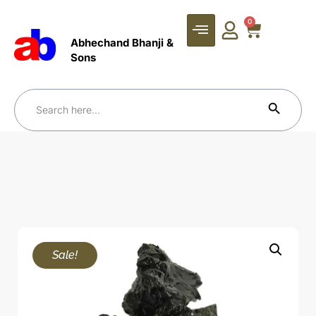
0
Abhechand Bhanji &
Sons
Search Bu
Search
for:
Sale!