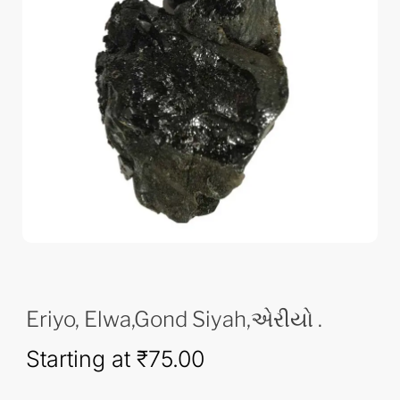
Eriyo, Elwa,Gond Siyah,એરીયો .
Starting at
₹
75.00