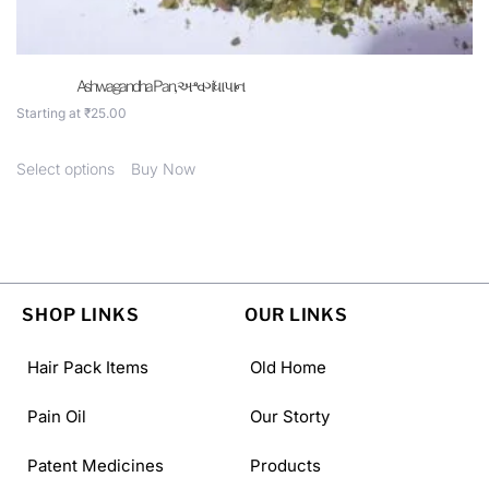
Ashwagandha Pan, અશ્વગંધા પાન
Starting at
₹
25.00
Select options
Buy Now
SHOP LINKS
OUR LINKS
Hair Pack Items
Old Home
Pain Oil
Our Storty
Patent Medicines
Products