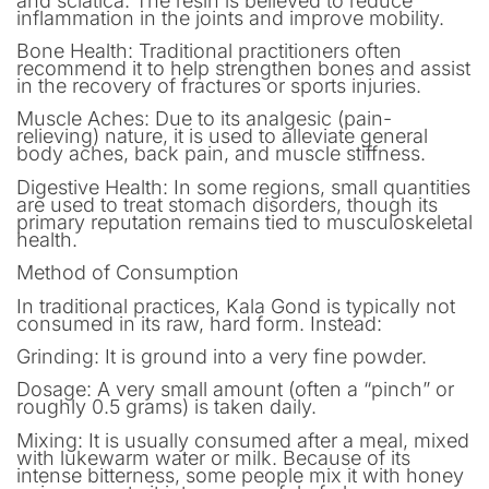
and sciatica. The resin is believed to reduce
inflammation in the joints and improve mobility.
Bone Health: Traditional practitioners often
recommend it to help strengthen bones and assist
in the recovery of fractures or sports injuries.
Muscle Aches: Due to its analgesic (pain-
relieving) nature, it is used to alleviate general
body aches, back pain, and muscle stiffness.
Digestive Health: In some regions, small quantities
are used to treat stomach disorders, though its
primary reputation remains tied to musculoskeletal
health.
Method of Consumption
In traditional practices, Kala Gond is typically not
consumed in its raw, hard form. Instead:
Grinding: It is ground into a very fine powder.
Dosage: A very small amount (often a “pinch” or
roughly 0.5 grams) is taken daily.
Mixing: It is usually consumed after a meal, mixed
with lukewarm water or milk. Because of its
intense bitterness, some people mix it with honey