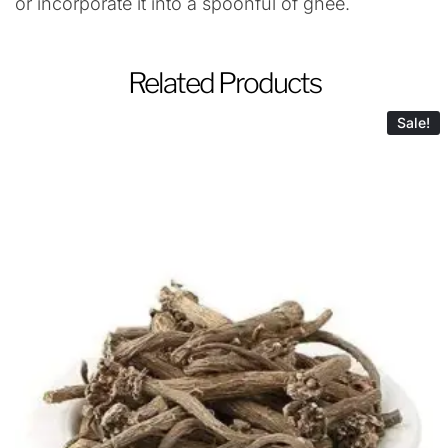
or incorporate it into a spoonful of ghee.
Related Products
Sale!