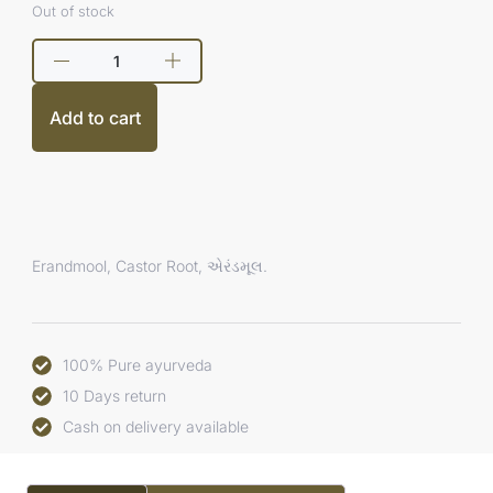
Out of stock
Add to cart
Erandmool, Castor Root, એરંડમૂલ.
100% Pure ayurveda
10 Days return
Cash on delivery available