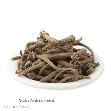
Akkalkara,Akarkara,અક્કલકરો .
Starting at
₹
25.00