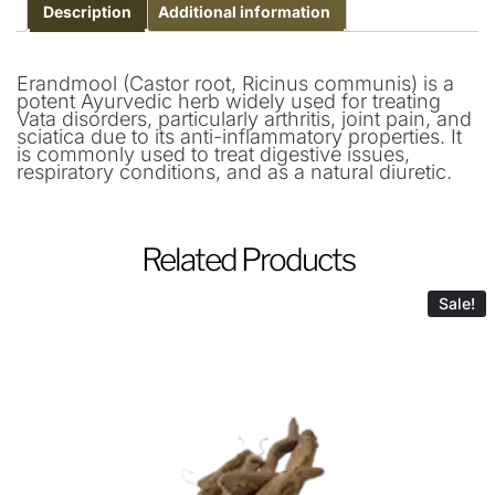
Description
Additional information
Erandmool (Castor root, Ricinus communis) is a
potent Ayurvedic herb widely used for treating
Vata disorders, particularly arthritis, joint pain, and
sciatica due to its anti-inflammatory properties. It
is commonly used to treat digestive issues,
respiratory conditions, and as a natural diuretic.
Related Products
Sale!