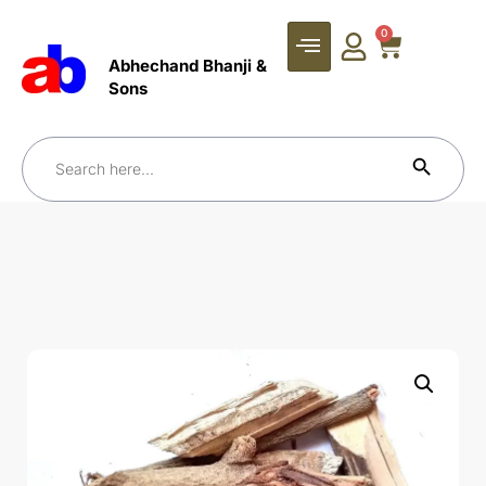
0
Abhechand Bhanji &
Sons
Search Bu
Search
for: