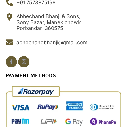
+91 7573875198
Abhechand Bhanji & Sons,
Sony Bazar, Manek chowk
Porbandar :360575
abhechandbhanji@gmail.com
PAYMENT METHODS