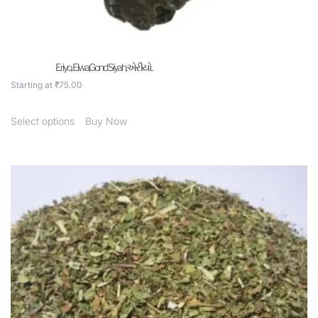
Eriyo, Elwa,Gond Siyah,એરીયો .
Starting at
₹
75.00
Select options
Buy Now