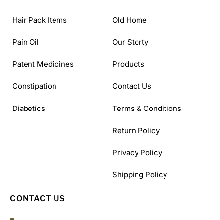
Hair Pack Items
Old Home
Pain Oil
Our Storty
Patent Medicines
Products
Constipation
Contact Us
Diabetics
Terms & Conditions
Return Policy
Privacy Policy
Shipping Policy
CONTACT US