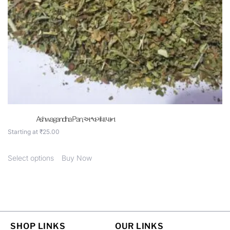
Ashwagandha Pan, અશ્વગંધા પાન
Starting at
₹
25.00
Select options
Buy Now
SHOP LINKS
OUR LINKS