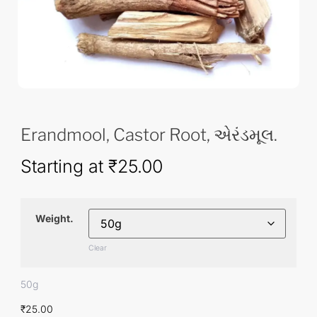
Erandmool, Castor Root, એરંડમૂલ.
Starting at
₹
25.00
Weight.
Clear
50g
₹
25.00