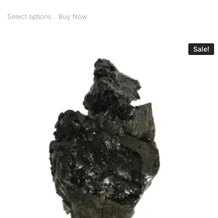
Select options
Buy Now
Sale!