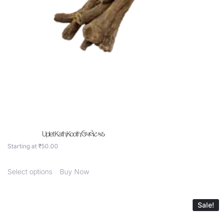
Uplet Kath,Kooth, ઉપલેટ કઠ
Starting at
₹
50.00
Select options
Buy Now
Sale!