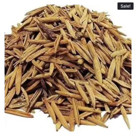
Sale!