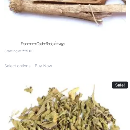
Erandmool, Castor Root, એરંડમૂલ.
Starting at
₹
25.00
Select options
Buy Now
Sale!