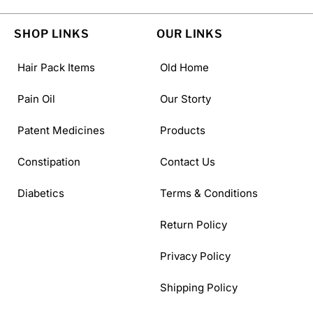
SHOP LINKS
OUR LINKS
Hair Pack Items
Old Home
Pain Oil
Our Storty
Patent Medicines
Products
Constipation
Contact Us
Diabetics
Terms & Conditions
Return Policy
Privacy Policy
Shipping Policy