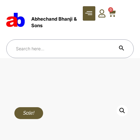
0
Abhechand Bhanji &
Sons
Search Bu
Search
for:
Sale!