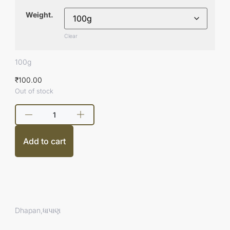
Weight.
Clear
100g
₹
100.00
Out of stock
Add to cart
Dhapan,ધાપાણ