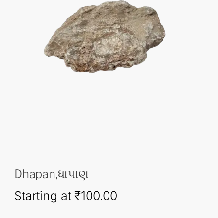
Dhapan,ધાપાણ
Starting at
₹
100.00