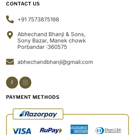
CONTACT US
+91 7573875198
Abhechand Bhanji & Sons,
Sony Bazar, Manek chowk
Porbandar :360575
abhechandbhanji@gmail.com
PAYMENT METHODS