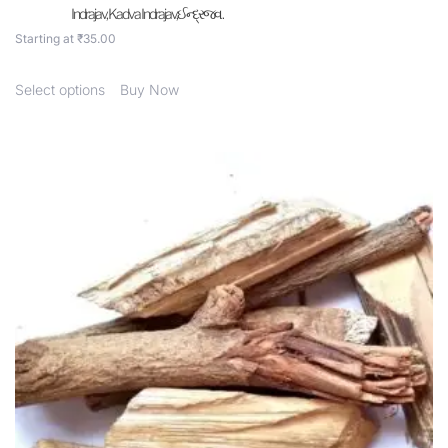
Indrajav, Kadva Indrajav,ઈન્દ્રજવ .
Starting at
₹
35.00
Select options
Buy Now