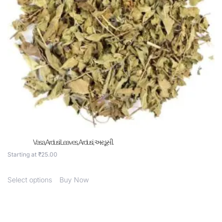
Vasa,Ardusi Leaves, Ardusi , અરડૂસી.
Starting at
₹
25.00
Select options
Buy Now