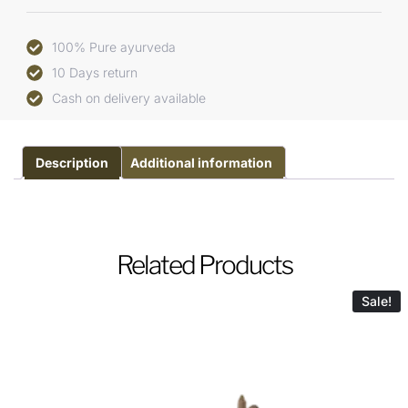
100% Pure ayurveda
10 Days return
Cash on delivery available
Description
Additional information
Related Products
Sale!