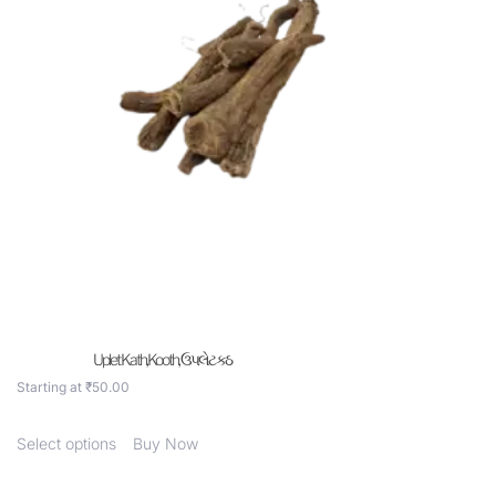
Uplet Kath,Kooth, ઉપલેટ કઠ
Starting at
₹
50.00
Select options
Buy Now