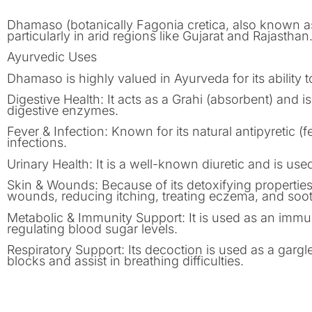
Dhamaso (botanically Fagonia cretica, also known as
particularly in arid regions like Gujarat and Rajastha
Ayurvedic Uses
Dhamaso is highly valued in Ayurveda for its ability t
Digestive Health: It acts as a Grahi (absorbent) and is 
digestive enzymes.
Fever & Infection: Known for its natural antipyretic (
infections.
Urinary Health: It is a well-known diuretic and is used 
Skin & Wounds: Because of its detoxifying properties,
wounds, reducing itching, treating eczema, and soot
Metabolic & Immunity Support: It is used as an immune 
regulating blood sugar levels.
Respiratory Support: Its decoction is used as a gargle
blocks and assist in breathing difficulties.