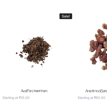
Sale!
Aval Pan , આવળ પાન
Anantmool,Sariv
Starting at
₹
25.00
Starting at
₹
60.00