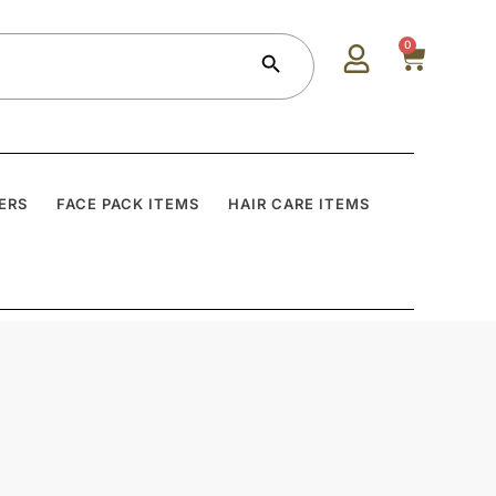
Search Button
0
ERS
FACE PACK ITEMS
HAIR CARE ITEMS