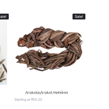
ale!
Sale!
Amalvetas,Amalvet , અમલવેતસ
Starting at
₹
50.00