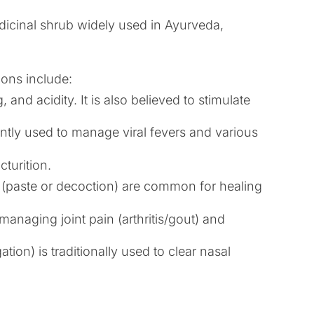
dicinal shrub widely used in Ayurveda,
ions include:
 and acidity. It is also believed to stimulate
uently used to manage viral fevers and various
cturition.
ns (paste or decoction) are common for healing
managing joint pain (arthritis/gout) and
ion) is traditionally used to clear nasal