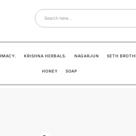
Search
for:
RMACY.
KRISHNA HERBALS.
NAGARJUN
SETH BROTH
HONEY
SOAP