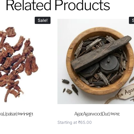
Related Products
Sale!
S
a,Upalsari,અનંતમૂલ
Agar, Agarwood,Oud, અગર.
Starting at
₹
65.00