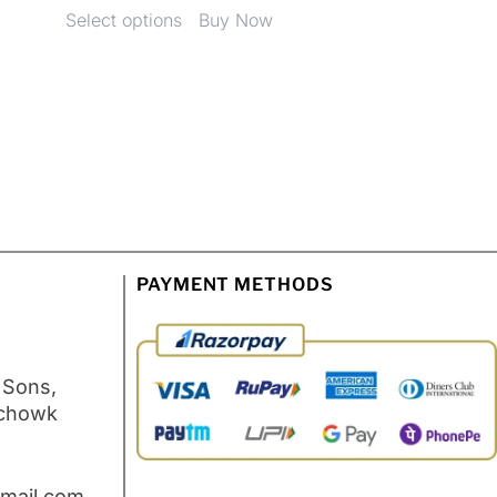
Select options
Buy Now
PAYMENT METHODS
 Sons,
 chowk
mail.com