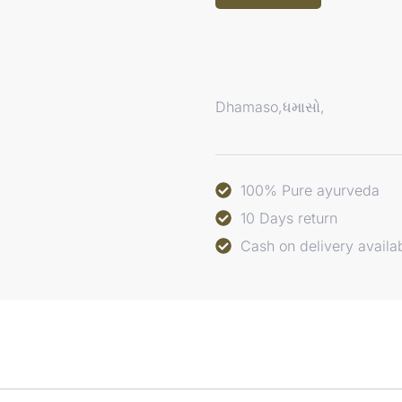
Dhamaso,ધમાસો,
100% Pure ayurveda
10 Days return
Cash on delivery availa