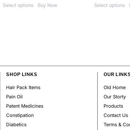
Select options
Buy Now
Select options
SHOP LINKS
OUR LINK
Hair Pack Items
Old Home
Pain Oil
Our Storty
Patent Medicines
Products
Constipation
Contact Us
Diabetics
Terms & Con