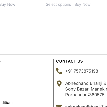
Buy Now
Select options
Buy Now
S
CONTACT US
+91 7573875198
Abhechand Bhanji &
Sony Bazar, Manek
Porbandar :360575
ditions
abhechandbhanji@g