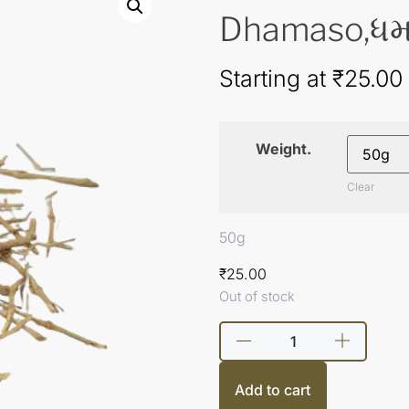
Dhamaso,ધમ
Starting at
₹
25.00
Weight.
Clear
50g
₹
25.00
Out of stock
Add to cart