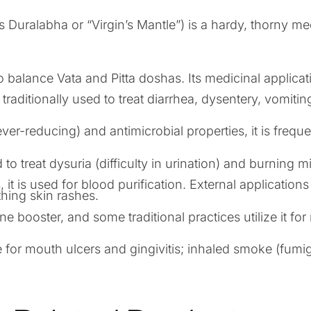
 Duralabha or “Virgin’s Mantle”) is a hardy, thorny me
n.
o balance Vata and Pitta doshas. Its medicinal applicat
traditionally used to treat diarrhea, dysentery, vomiting,
fever-reducing) and antimicrobial properties, it is freq
to treat dysuria (difficulty in urination) and burning mi
 it is used for blood purification. External applicatio
hing skin rashes.
booster, and some traditional practices utilize it for 
 for mouth ulcers and gingivitis; inhaled smoke (fumigat