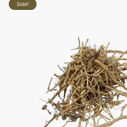
Sale!