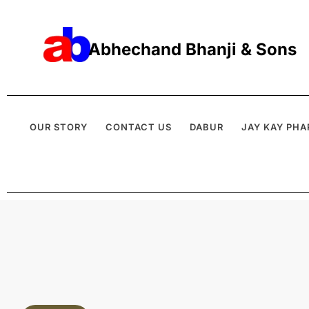
Abhechand Bhanji & Sons
OUR STORY
CONTACT US
DABUR
JAY KAY PHA