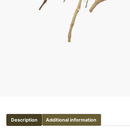
Description
Additional information