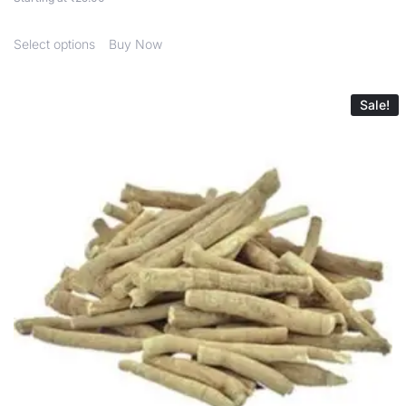
Select options
Buy Now
Sale!