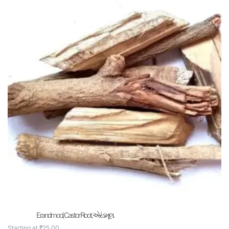
Erandmool, Castor Root, એરંડમૂલ.
Starting at
₹
25.00