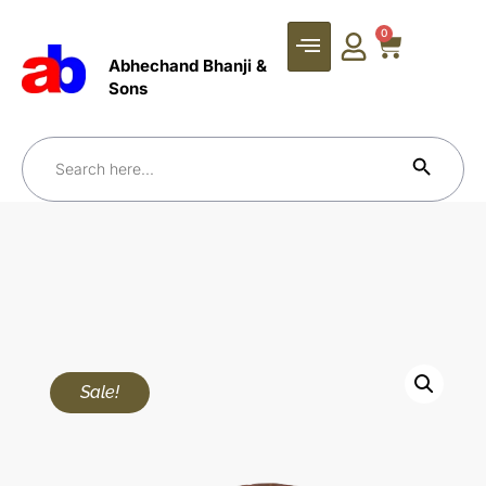
0
Abhechand Bhanji &
Sons
Search Bu
Search
for:
Sale!