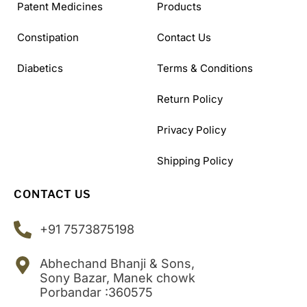
Patent Medicines
Products
Constipation
Contact Us
Diabetics
Terms & Conditions
Return Policy
Privacy Policy
Shipping Policy
CONTACT US
+91 7573875198
Abhechand Bhanji & Sons,
Sony Bazar, Manek chowk
Porbandar :360575