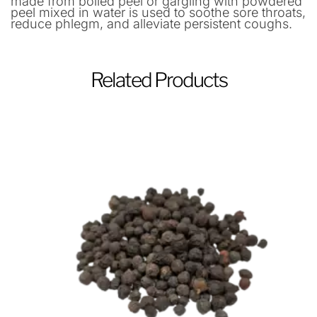
made from boiled peel or gargling with powdered
peel mixed in water is used to soothe sore throats,
reduce phlegm, and alleviate persistent coughs.
Related Products