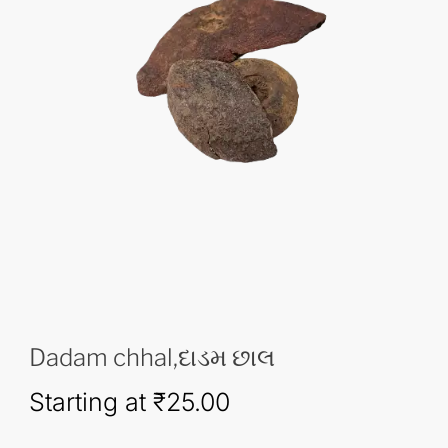
Dadam chhal,દાડમ છાલ
Starting at
₹
25.00