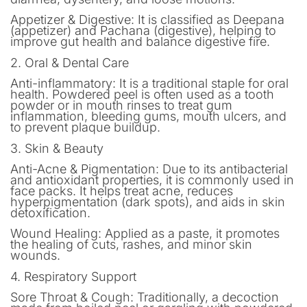
Appetizer & Digestive: It is classified as Deepana
(appetizer) and Pachana (digestive), helping to
improve gut health and balance digestive fire.
2. Oral & Dental Care
Anti-inflammatory: It is a traditional staple for oral
health. Powdered peel is often used as a tooth
powder or in mouth rinses to treat gum
inflammation, bleeding gums, mouth ulcers, and
to prevent plaque buildup.
3. Skin & Beauty
Anti-Acne & Pigmentation: Due to its antibacterial
and antioxidant properties, it is commonly used in
face packs. It helps treat acne, reduces
hyperpigmentation (dark spots), and aids in skin
detoxification.
Wound Healing: Applied as a paste, it promotes
the healing of cuts, rashes, and minor skin
wounds.
4. Respiratory Support
Sore Throat & Cough: Traditionally, a decoction