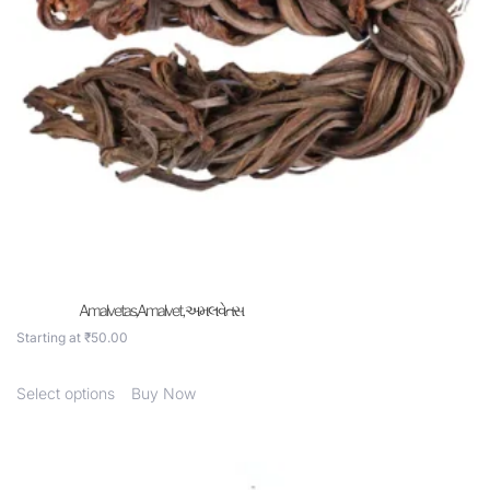
Amalvetas,Amalvet , અમલવેતસ
Starting at
₹
50.00
Select options
Buy Now