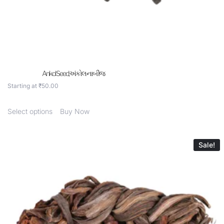
Ankol Seed,અંકોલ ના બીજ
Starting at
₹
50.00
Select options
Buy Now
Sale!