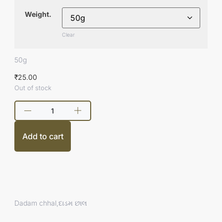
Weight.
Clear
50g
₹
25.00
Out of stock
Add to cart
Dadam chhal,દાડમ છાલ