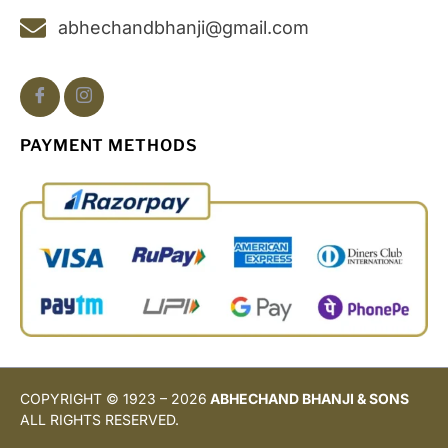
abhechandbhanji@gmail.com
PAYMENT METHODS
COPYRIGHT © 1923 – 2026
ABHECHAND BHANJI & SONS
ALL RIGHTS RESERVED.