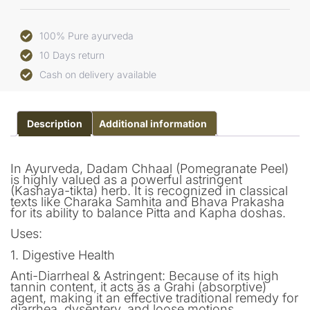
100% Pure ayurveda
10 Days return
Cash on delivery available
Description
Additional information
In Ayurveda, Dadam Chhaal (Pomegranate Peel)
is highly valued as a powerful astringent
(Kashaya-tikta) herb. It is recognized in classical
texts like Charaka Samhita and Bhava Prakasha
for its ability to balance Pitta and Kapha doshas.
Uses:
1. Digestive Health
Anti-Diarrheal & Astringent: Because of its high
tannin content, it acts as a Grahi (absorptive)
agent, making it an effective traditional remedy for
diarrhea, dysentery, and loose motions.