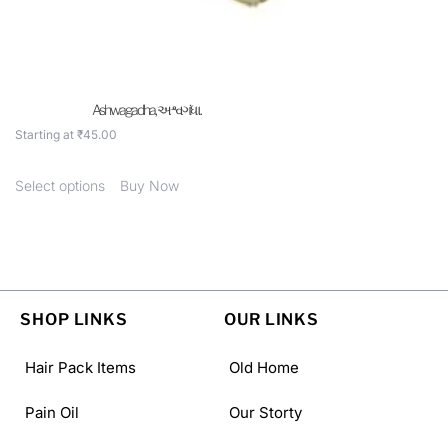
Ashwagadha, અશ્વગંધા .
Starting at
₹
45.00
Select options
Buy Now
SHOP LINKS
OUR LINKS
Hair Pack Items
Old Home
Pain Oil
Our Storty