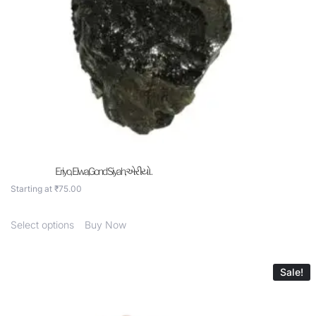
Eriyo, Elwa,Gond Siyah,એરીયો .
Starting at
₹
75.00
Select options
Buy Now
Sale!