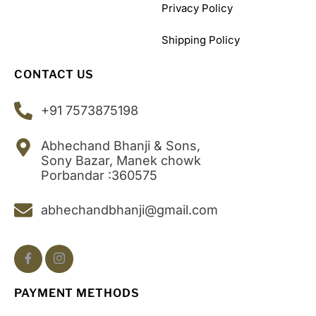
Privacy Policy
Shipping Policy
CONTACT US
+91 7573875198
Abhechand Bhanji & Sons,
Sony Bazar, Manek chowk
Porbandar :360575
abhechandbhanji@gmail.com
PAYMENT METHODS