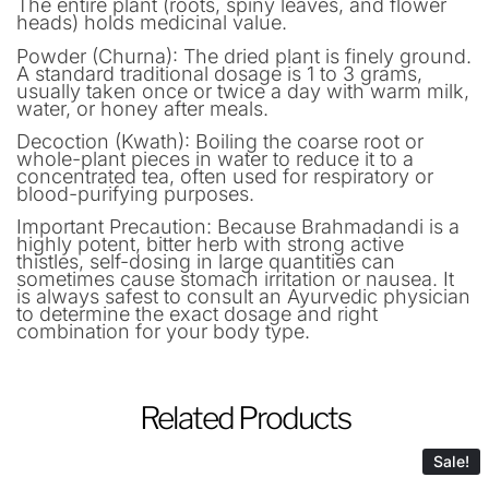
The entire plant (roots, spiny leaves, and flower
heads) holds medicinal value.
Powder (Churna): The dried plant is finely ground.
A standard traditional dosage is 1 to 3 grams,
usually taken once or twice a day with warm milk,
water, or honey after meals.
Decoction (Kwath): Boiling the coarse root or
whole-plant pieces in water to reduce it to a
concentrated tea, often used for respiratory or
blood-purifying purposes.
Important Precaution: Because Brahmadandi is a
highly potent, bitter herb with strong active
thistles, self-dosing in large quantities can
sometimes cause stomach irritation or nausea. It
is always safest to consult an Ayurvedic physician
to determine the exact dosage and right
combination for your body type.
Related Products
Sale!