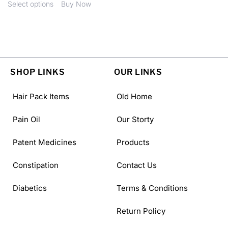
Select options
Buy Now
SHOP LINKS
OUR LINKS
Hair Pack Items
Old Home
Pain Oil
Our Storty
Patent Medicines
Products
Constipation
Contact Us
Diabetics
Terms & Conditions
Return Policy