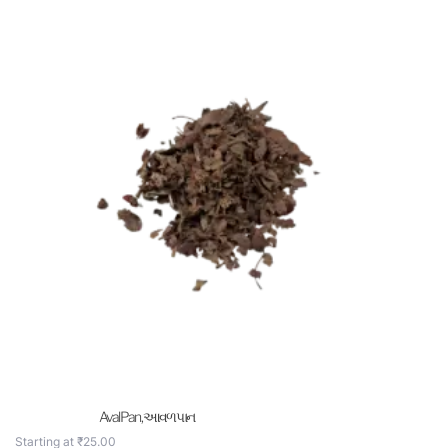
Aval Pan , આવળ પાન
Starting at
₹
25.00