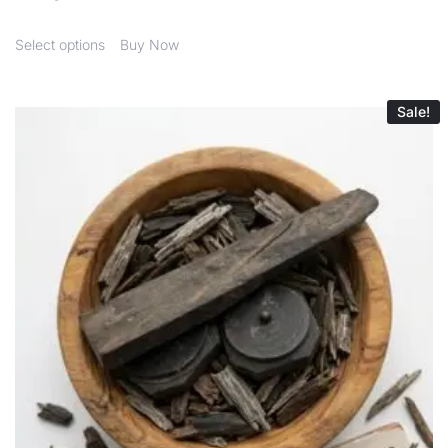
Select options
Buy Now
Sale!