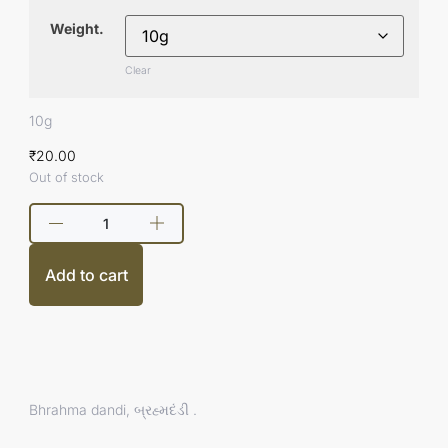
Weight.
Clear
10g
₹
20.00
Out of stock
Add to cart
Bhrahma dandi, બ્રહ્મદંડી .