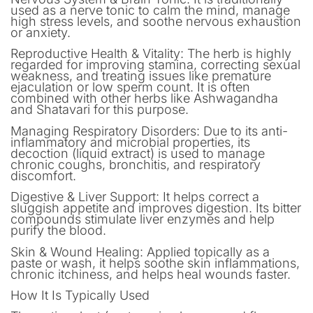
used as a nerve tonic to calm the mind, manage
high stress levels, and soothe nervous exhaustion
or anxiety.
Reproductive Health & Vitality: The herb is highly
regarded for improving stamina, correcting sexual
weakness, and treating issues like premature
ejaculation or low sperm count. It is often
combined with other herbs like Ashwagandha
and Shatavari for this purpose.
Managing Respiratory Disorders: Due to its anti-
inflammatory and microbial properties, its
decoction (liquid extract) is used to manage
chronic coughs, bronchitis, and respiratory
discomfort.
Digestive & Liver Support: It helps correct a
sluggish appetite and improves digestion. Its bitter
compounds stimulate liver enzymes and help
purify the blood.
Skin & Wound Healing: Applied topically as a
paste or wash, it helps soothe skin inflammations,
chronic itchiness, and helps heal wounds faster.
How It Is Typically Used