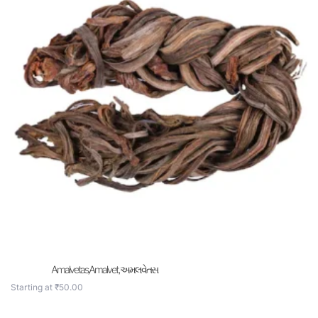
Amalvetas,Amalvet , અમલવેતસ
Starting at
₹
50.00