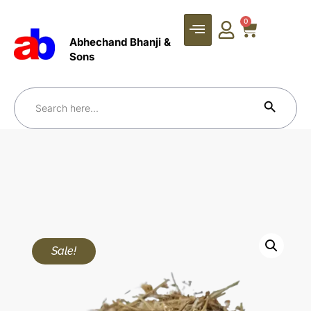
0
Abhechand Bhanji &
Sons
Search Bu
Search
for:
Sale!