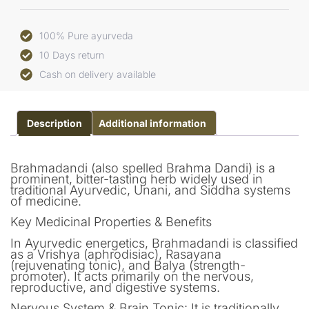
100% Pure ayurveda
10 Days return
Cash on delivery available
Description
Additional information
Brahmadandi (also spelled Brahma Dandi) is a
prominent, bitter-tasting herb widely used in
traditional Ayurvedic, Unani, and Siddha systems
of medicine.
Key Medicinal Properties & Benefits
In Ayurvedic energetics, Brahmadandi is classified
as a Vrishya (aphrodisiac), Rasayana
(rejuvenating tonic), and Balya (strength-
promoter). It acts primarily on the nervous,
reproductive, and digestive systems.
Nervous System & Brain Tonic: It is traditionally