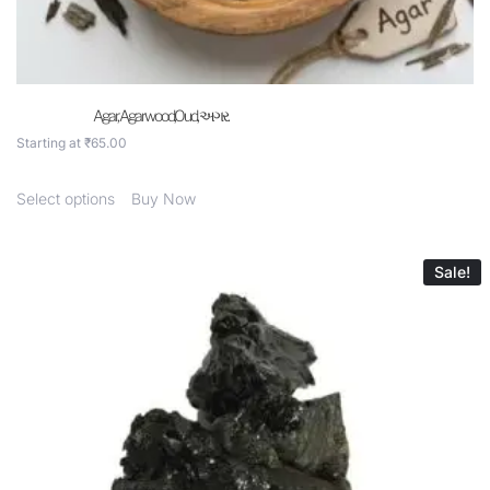
Agar, Agarwood,Oud, અગર.
Starting at
₹
65.00
Select options
Buy Now
Sale!