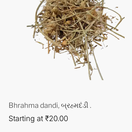
Bhrahma dandi, બ્રહ્મદંડી .
Starting at
₹
20.00