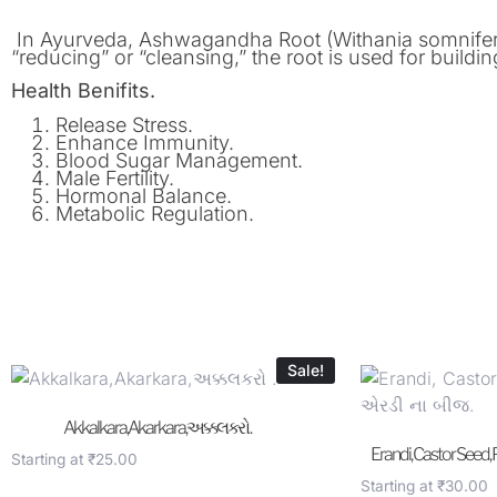
In Ayurveda, Ashwagandha Root (Withania somnifera) 
“reducing” or “cleansing,” the root is used for buildi
Health Benifits.
Release Stress.
Enhance Immunity.
Blood Sugar Management.
Male Fertility.
Hormonal Balance.
Metabolic Regulation.
Sale!
Akkalkara,Akarkara,અક્કલકરો .
Erandi, Castor Seed,
Starting at
₹
25.00
Starting at
₹
30.00