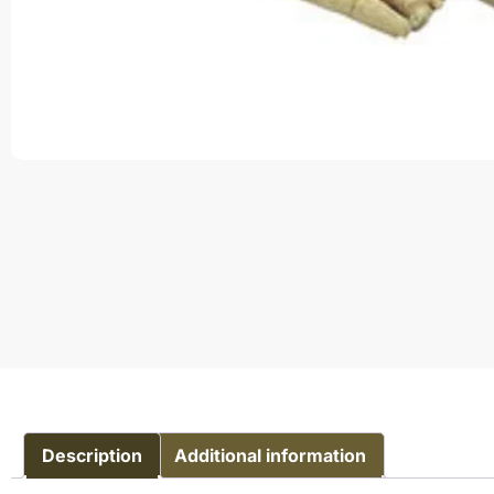
Description
Additional information