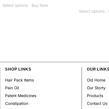
Select options
Buy Now
Select options
SHOP LINKS
OUR LINK
Hair Pack Items
Old Home
Pain Oil
Our Storty
Patent Medicines
Products
Constipation
Contact Us