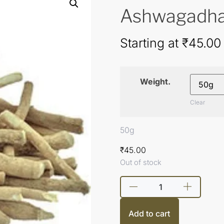
Ashwagadha, 
Starting at
₹
45.00
Weight.
Clear
50g
₹
45.00
Out of stock
Add to cart