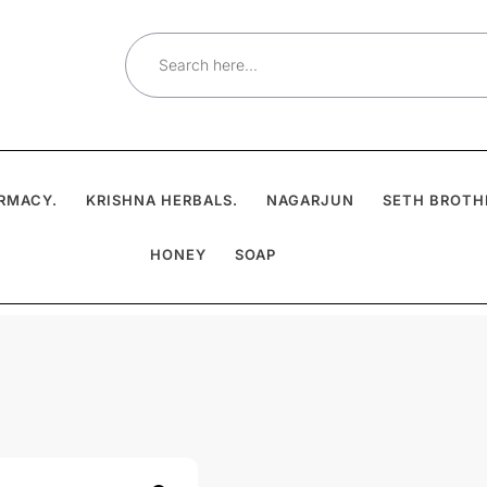
Search
for:
RMACY.
KRISHNA HERBALS.
NAGARJUN
SETH BROTH
HONEY
SOAP