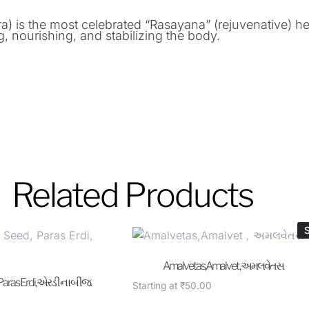
is the most celebrated “Rasayana” (rejuvenative) her
ng, nourishing, and stabilizing the body.
Related Products
S
Amalvetas,Amalvet , અમલવેતસ
 Paras Erdi, એરડી ના બીજ.
Starting at
₹
50.00