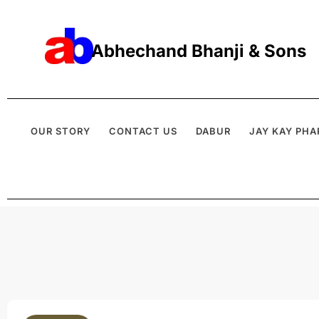
Abhechand Bhanji & Sons
OUR STORY
CONTACT US
DABUR
JAY KAY PHA