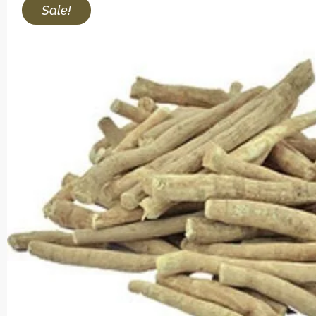
Sale!