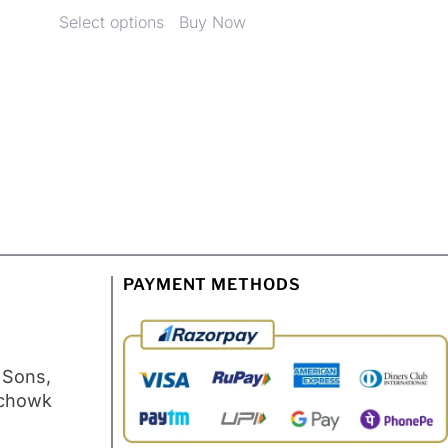
Select options
Buy Now
PAYMENT METHODS
 Sons,
 chowk