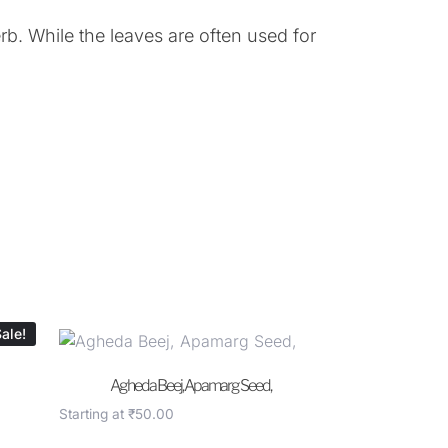
b. While the leaves are often used for
ale!
Agheda Beej, Apamarg Seed,
Starting at
₹
50.00