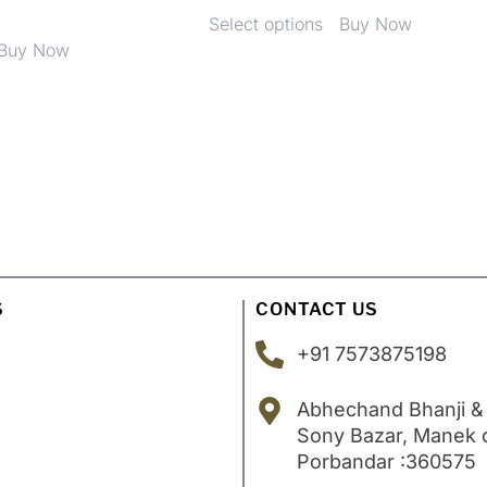
Select options
Buy Now
Buy Now
S
CONTACT US
+91 7573875198
Abhechand Bhanji &
Sony Bazar, Manek
Porbandar :360575