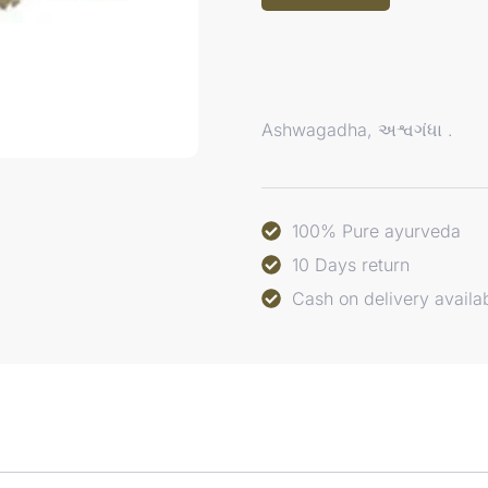
Ashwagadha, અશ્વગંધા .
100% Pure ayurveda
10 Days return
Cash on delivery availa