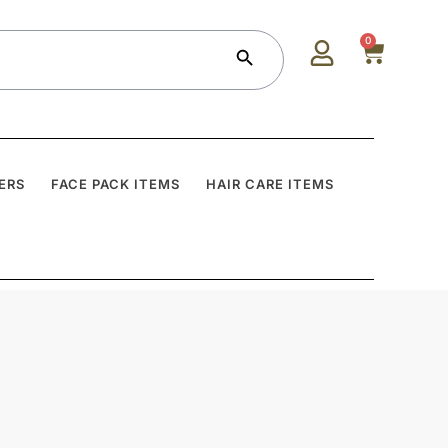
Search Button
0
ERS
FACE PACK ITEMS
HAIR CARE ITEMS