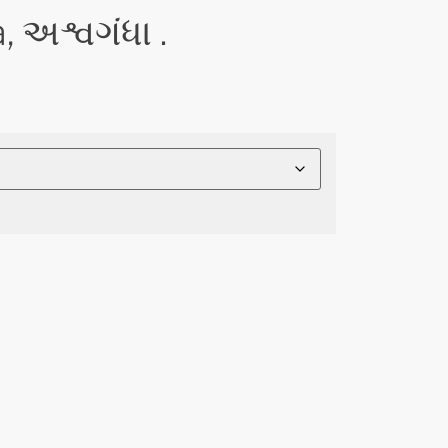
અશ્વગંધા .