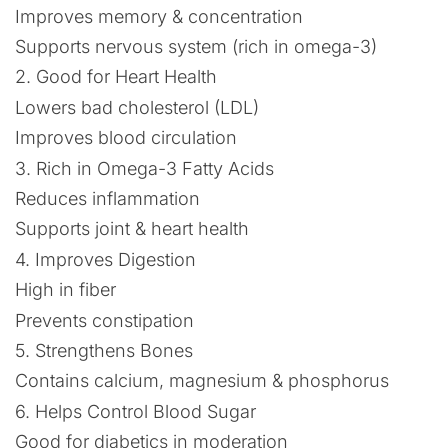
Improves memory & concentration
Supports nervous system (rich in omega-3)
2. Good for Heart Health
Lowers bad cholesterol (LDL)
Improves blood circulation
3. Rich in Omega-3 Fatty Acids
Reduces inflammation
Supports joint & heart health
4. Improves Digestion
High in fiber
Prevents constipation
5. Strengthens Bones
Contains calcium, magnesium & phosphorus
6. Helps Control Blood Sugar
Good for diabetics in moderation