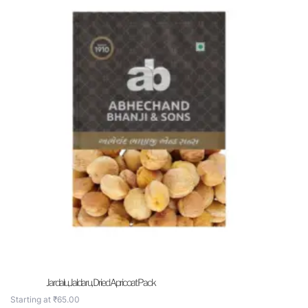
Jardalu, Jaldaru, Dried Apricoat Pack
Starting at
₹
65.00