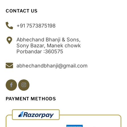
CONTACT US
+91 7573875198
Abhechand Bhanji & Sons,
Sony Bazar, Manek chowk
Porbandar :360575
abhechandbhanji@gmail.com
PAYMENT METHODS