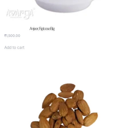
Anjeer , Fig loose Big
₹
1,500.00
Add to cart