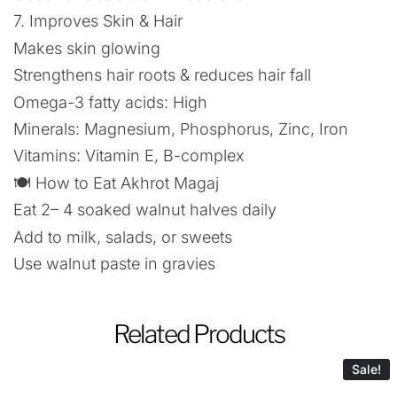
7. Improves Skin & Hair
Makes skin glowing
Strengthens hair roots & reduces hair fall
Omega-3 fatty acids: High
Minerals: Magnesium, Phosphorus, Zinc, Iron
Vitamins: Vitamin E, B-complex
🍽️ How to Eat Akhrot Magaj
Eat 2– 4 soaked walnut halves daily
Add to milk, salads, or sweets
Use walnut paste in gravies
Related Products
Sale!