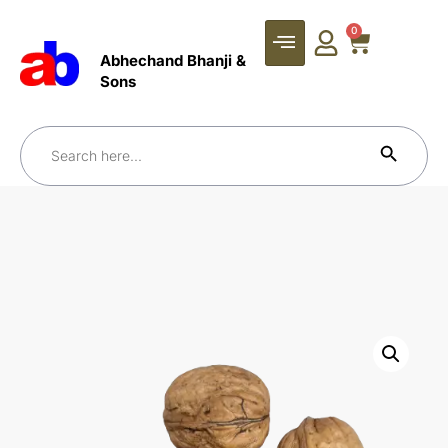
0
Abhechand Bhanji &
Sons
Search Bu
Search
for: