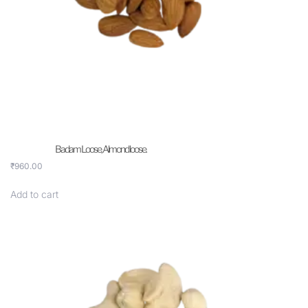
Badam Loose, Almond loose.
₹
960.00
Add to cart