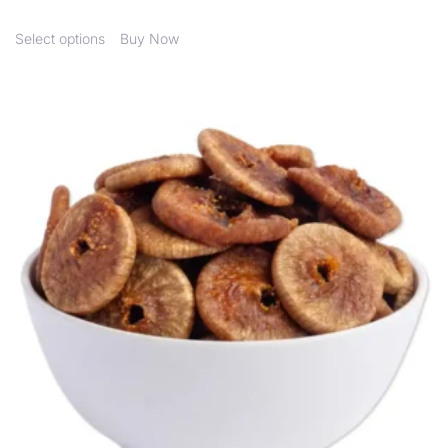
Select options
Buy Now