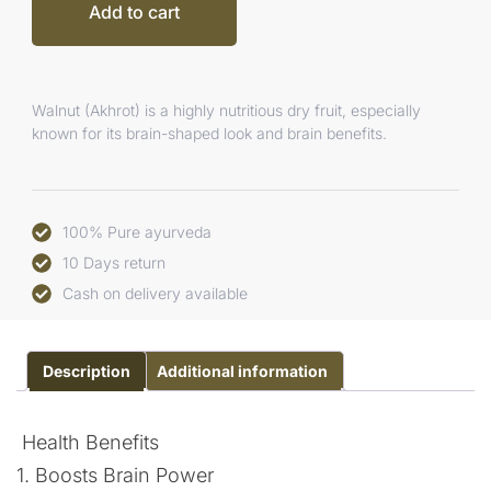
Add to cart
Walnut (Akhrot) is a highly nutritious dry fruit, especially
known for its brain-shaped look and brain benefits.
100% Pure ayurveda
10 Days return
Cash on delivery available
Description
Additional information
Health Benefits
1. Boosts Brain Power