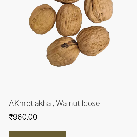
AKhrot akha , Walnut loose
₹
960.00