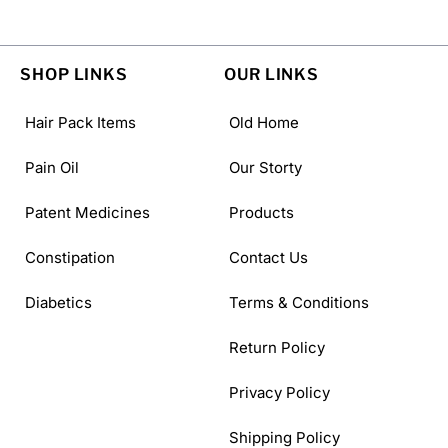
SHOP LINKS
OUR LINKS
Hair Pack Items
Old Home
Pain Oil
Our Storty
Patent Medicines
Products
Constipation
Contact Us
Diabetics
Terms & Conditions
Return Policy
Privacy Policy
Shipping Policy