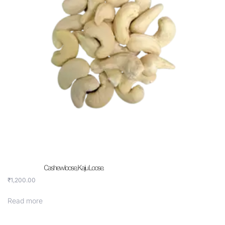
Cashew loose, Kaju Loose.
₹
1,200.00
Read more