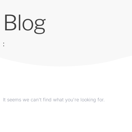
Blog
:
It seems we can't find what you're looking for.