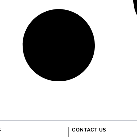
S
CONTACT US