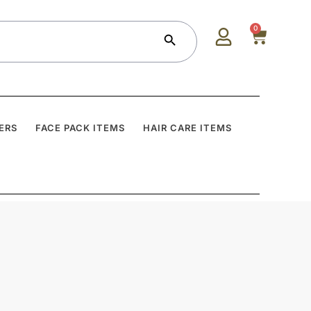
Search Button
0
ERS
FACE PACK ITEMS
HAIR CARE ITEMS