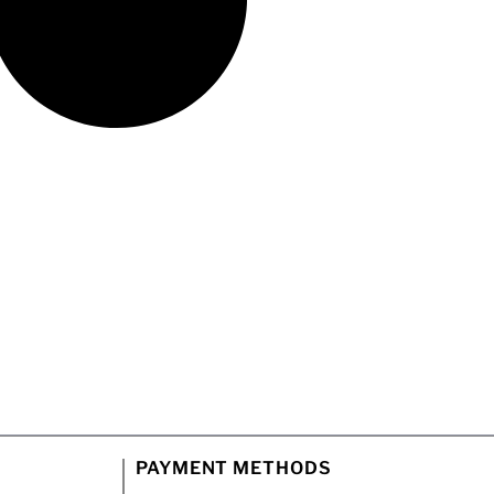
PAYMENT METHODS