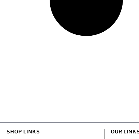
SHOP LINKS
OUR LINK