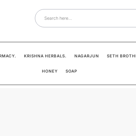
Search
for:
RMACY.
KRISHNA HERBALS.
NAGARJUN
SETH BROTH
HONEY
SOAP