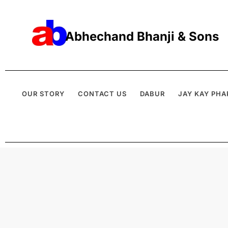
Abhechand Bhanji & Sons
OUR STORY
CONTACT US
DABUR
JAY KAY PHA