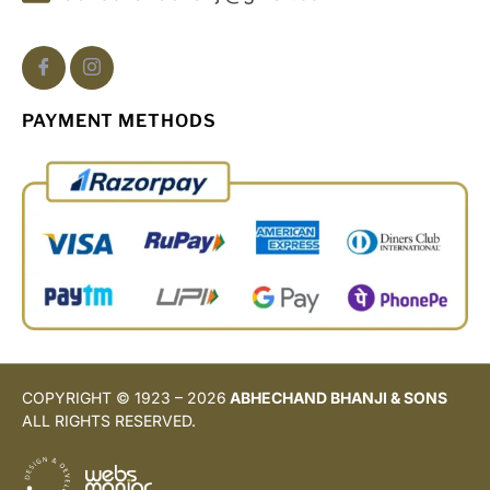
PAYMENT METHODS
COPYRIGHT © 1923 – 2026
ABHECHAND BHANJI & SONS
ALL RIGHTS RESERVED.