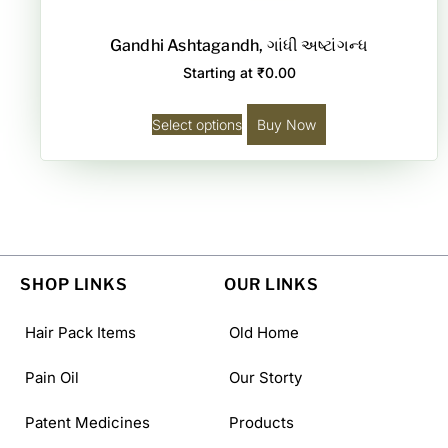
Gandhi Ashtagandh, ગાંધી અષ્ટાંગન્ધ
Starting at
₹
0.00
Select options
Buy Now
SHOP LINKS
OUR LINKS
Hair Pack Items
Old Home
Pain Oil
Our Storty
Patent Medicines
Products