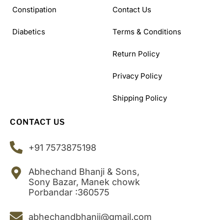
Constipation
Contact Us
Diabetics
Terms & Conditions
Return Policy
Privacy Policy
Shipping Policy
CONTACT US
+91 7573875198
Abhechand Bhanji & Sons,
Sony Bazar, Manek chowk
Porbandar :360575
abhechandbhanji@gmail.com