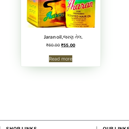
Jaran oil,જરણ તેલ.
₹
60.00
₹
55.00
Read more
SHOP LINKS
OUR LINK