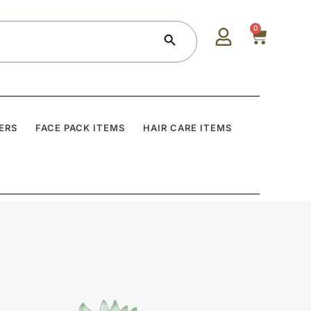
Search Button
0
ERS
FACE PACK ITEMS
HAIR CARE ITEMS