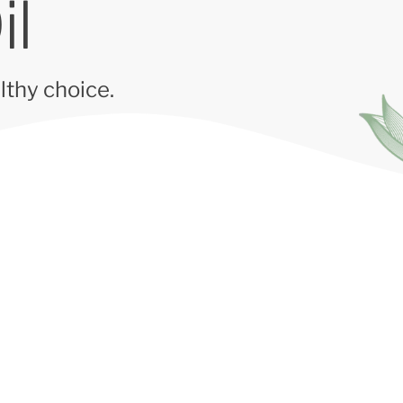
il
lthy choice.