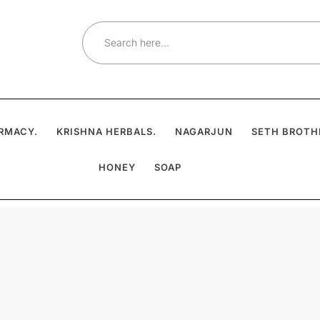
Search
for:
RMACY.
KRISHNA HERBALS.
NAGARJUN
SETH BROTH
HONEY
SOAP