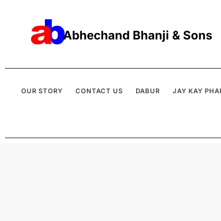
Abhechand Bhanji & Sons
OUR STORY
CONTACT US
DABUR
JAY KAY PHA