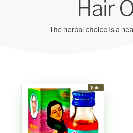
Hair O
The herbal choice is a hea
Sale!