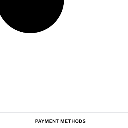
PAYMENT METHODS