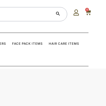
Search Button
0
ERS
FACE PACK ITEMS
HAIR CARE ITEMS