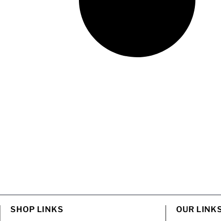
SHOP LINKS
OUR LINK