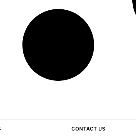
S
CONTACT US