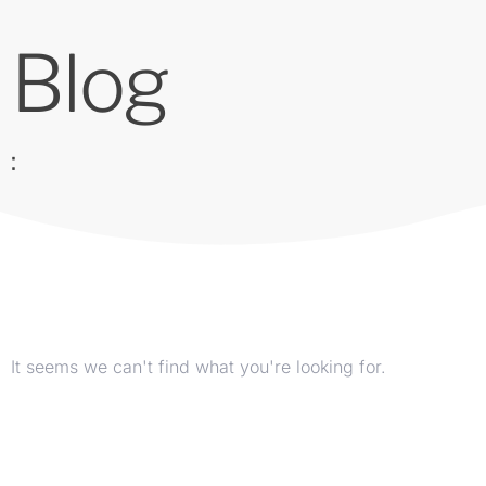
Blog
:
It seems we can't find what you're looking for.