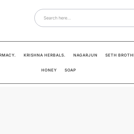
Search
for:
RMACY.
KRISHNA HERBALS.
NAGARJUN
SETH BROTH
HONEY
SOAP