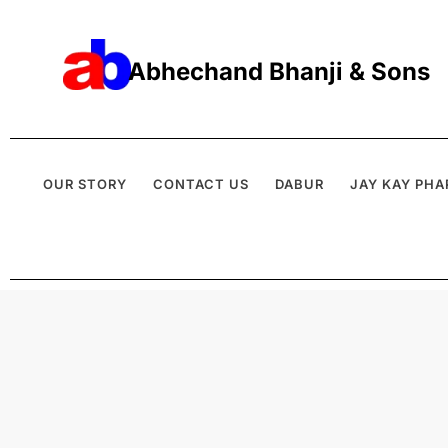
Abhechand Bhanji & Sons
OUR STORY
CONTACT US
DABUR
JAY KAY PHA